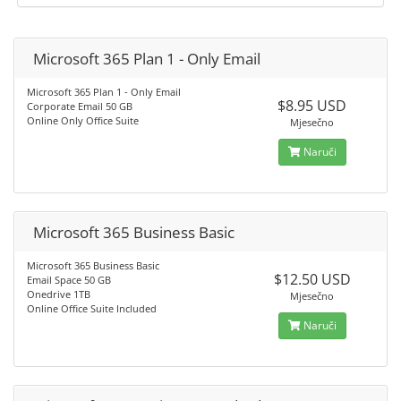
Microsoft 365 Plan 1 - Only Email
Microsoft 365 Plan 1 - Only Email
$8.95 USD
Corporate Email 50 GB
Online Only Office Suite
Mjesečno
Naruči
Microsoft 365 Business Basic
Microsoft 365 Business Basic
$12.50 USD
Email Space 50 GB
Onedrive 1TB
Mjesečno
Online Office Suite Included
Naruči