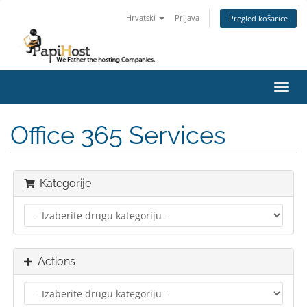
Hrvatski
Prijava
Pregled košarice
Toggl
navig
Office 365 Services
Kategorije
Actions