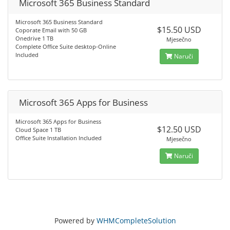
Microsoft 365 Business Standard
Microsoft 365 Business Standard
$15.50 USD
Coporate Email with 50 GB
Onedrive 1 TB
Mjesečno
Complete Office Suite desktop-Online
Included
Naruči
Microsoft 365 Apps for Business
Microsoft 365 Apps for Business
$12.50 USD
Cloud Space 1 TB
Office Suite Installation Included
Mjesečno
Naruči
Powered by
WHMCompleteSolution