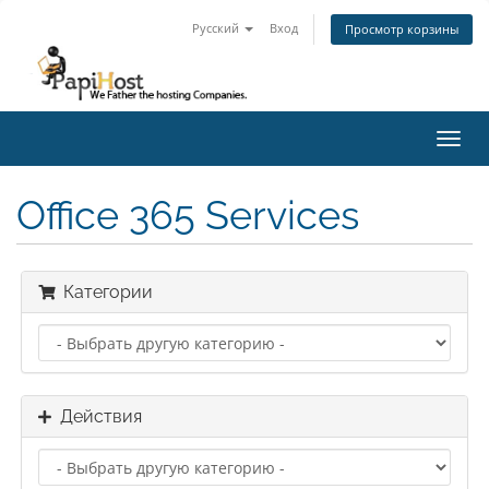
Русский
Вход
Просмотр корзины
Toggl
navig
Office 365 Services
Категории
Действия