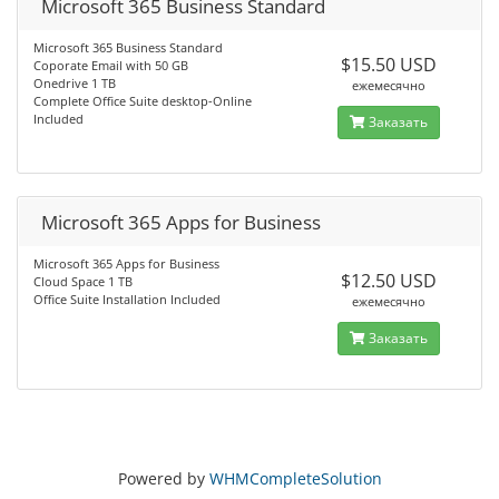
Microsoft 365 Business Standard
Microsoft 365 Business Standard
$15.50 USD
Coporate Email with 50 GB
Onedrive 1 TB
ежемесячно
Complete Office Suite desktop-Online
Included
Заказать
Microsoft 365 Apps for Business
Microsoft 365 Apps for Business
$12.50 USD
Cloud Space 1 TB
Office Suite Installation Included
ежемесячно
Заказать
Powered by
WHMCompleteSolution