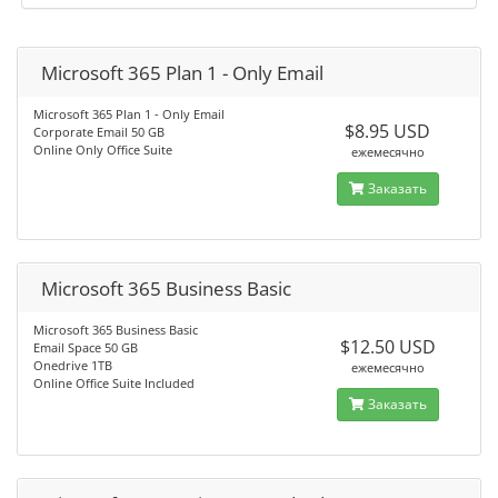
Microsoft 365 Plan 1 - Only Email
Microsoft 365 Plan 1 - Only Email
$8.95 USD
Corporate Email 50 GB
Online Only Office Suite
ежемесячно
Заказать
Microsoft 365 Business Basic
Microsoft 365 Business Basic
$12.50 USD
Email Space 50 GB
Onedrive 1TB
ежемесячно
Online Office Suite Included
Заказать